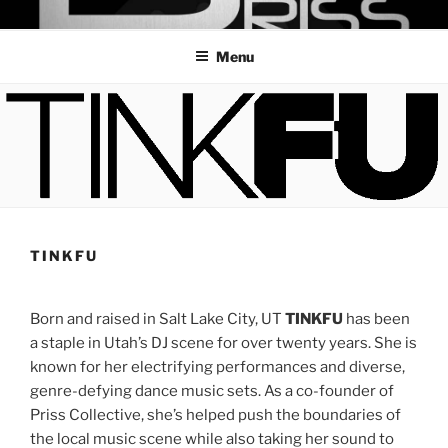
Skip
PRISS COLLECTIVE
UTAH'S PREMIER ALL FEMALE DJ CREW
to
Menu
content
TINKFU
Born and raised in Salt Lake City, UT
TINKFU
has been
a staple in Utah’s DJ scene for over twenty years. She is
known for her electrifying performances and diverse,
genre-defying dance music sets. As a co-founder of
Priss Collective, she’s helped push the boundaries of
the local music scene while also taking her sound to