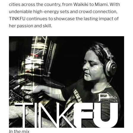
cities across the country, from Waikiki to Miami. With
undeniable high-energy sets and crowd connection,
TINKFU continues to showcase the lasting impact of
her passion and skill.
In the mix