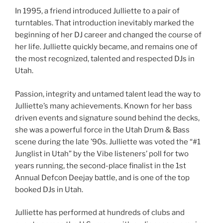
In 1995, a friend introduced Julliette to a pair of
turntables. That introduction inevitably marked the
beginning of her DJ career and changed the course of
her life. Julliette quickly became, and remains one of
the most recognized, talented and respected DJs in
Utah.
Passion, integrity and untamed talent lead the way to
Julliette’s many achievements. Known for her bass
driven events and signature sound behind the decks,
she was a powerful force in the Utah Drum & Bass
scene during the late ’90s. Julliette was voted the “#1
Junglist in Utah” by the Vibe listeners’ poll for two
years running, the second-place finalist in the 1st
Annual Defcon Deejay battle, and is one of the top
booked DJs in Utah.
Julliette has performed at hundreds of clubs and